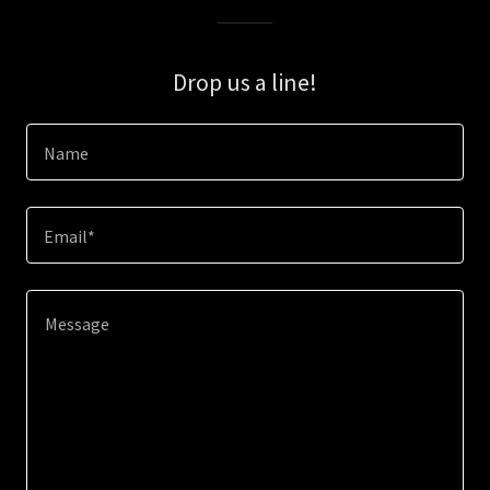
Drop us a line!
Name
Email*