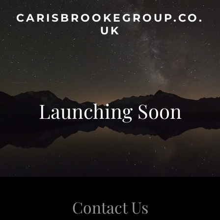
CARISBROOKEGROUP.CO.
UK
Launching Soon
Contact Us